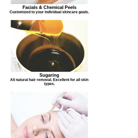
Facials & Chemical Peels
Customized to your individual skincare goals.
Sugaring
All natural hair removal. Excellent for all skin
types.