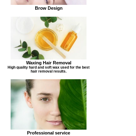
Brow Design
Waxing Hair Removal
High quality hard and soft wax used for the best
hair removal results.
Professional service