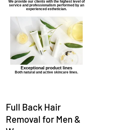
We provide our clients with the highest level of
service and professionalism performed by an
experienced esthetician.
Exceptional product lines
Both natural and active skincare lines.
Full Back Hair
Removal for Men &