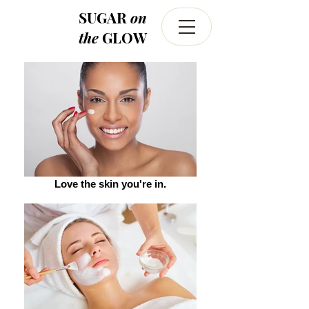
SUGAR
on
the
GLOW
Love the skin you're in.