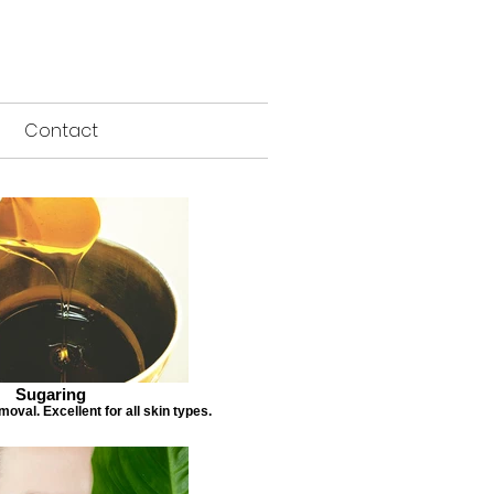
Contact
Sugaring
emoval. Excellent for all skin types.