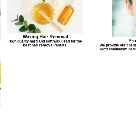
Waxing Hair Removal
Pro
High quality hard and soft wax used for the
best hair removal results.
We provide our client
professionalism perf