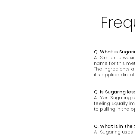
Freq
Q. What is Sugar
A. Similar to waxi
name for this met
The ingredients a
it's applied directl
Q. Is Sugaring le
A. Yes. Sugaring 
feeling. Equally i
to pulling in the 
Q. What is in the
A. Sugaring uses 