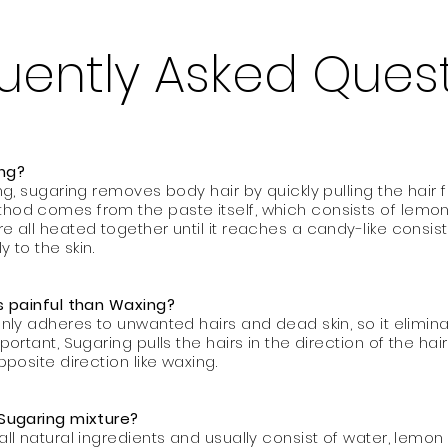
uently Asked Ques
ing?
ng, sugaring removes body hair by quickly pulling the hair 
hod comes from the paste itself, which consists of lemon,
re all heated together until it reaches a candy-like consis
y to the skin.
ss painful than Waxing?
only adheres to unwanted hairs and dead skin, so it elimin
mportant, Sugaring pulls the hairs in the direction of the h
opposite direction like waxing.
 Sugaring mixture?
all natural ingredients and usually consist of water, lemo