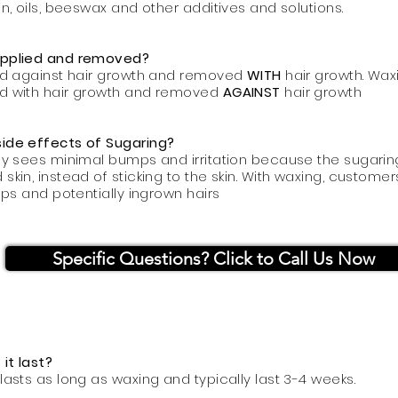
in, oils, beeswax and other additives and solutions.
applied and removed?
ied against hair growth and removed
WITH
hair growth. Wax
ed with hair growth and removed
AGAINST
hair growth
side effects of Sugaring?
ly sees minimal bumps and irritation because the sugarin
 skin, instead of sticking to the skin. With waxing, custom
umps and potentially ingrown hairs
Specific Questions? Click to Call Us Now
it last?
lasts as long as waxing and typically last 3-4 weeks.