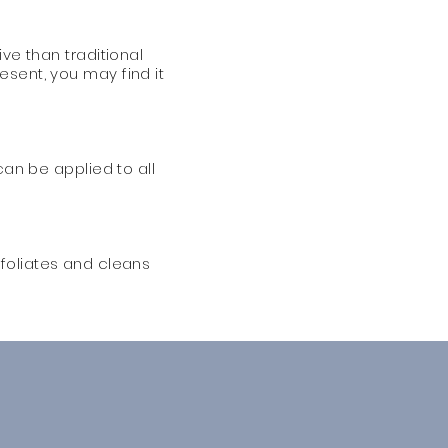
ve than traditional
esent, you may find it
can be applied to all
exfoliates and cleans