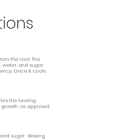
tions
from the root. The
 water, and sugar.
tency. Once it cools
ates the tearing
air growth, as opposed
n and sugar. Waxing