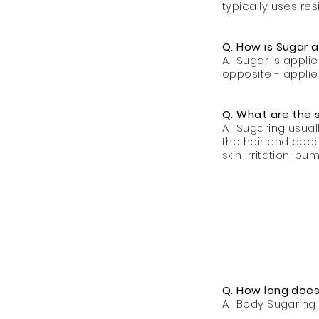
typically uses res
Q. How is Sugar 
A. Sugar is appl
opposite - appli
Q. What are the 
A. Sugaring usual
the hair and dead
skin irritation, b
Q. How long does 
A. Body Sugaring 