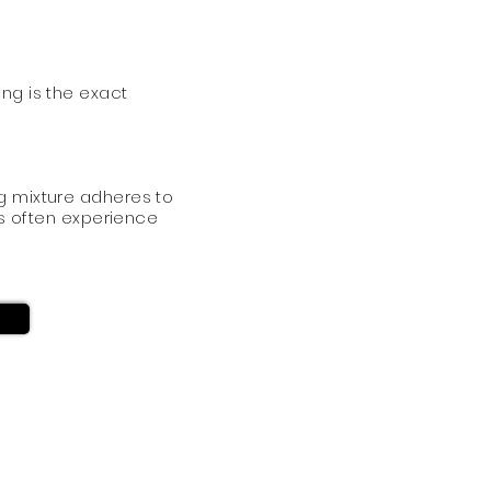
ing is the exact
g mixture adheres to
ers often experience