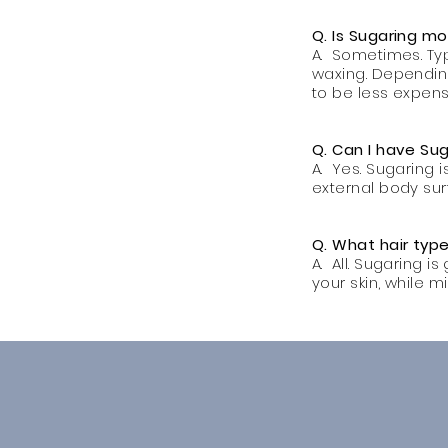
Q. Is Sugaring m
A. Sometimes. Typ
waxing. Depending
to be less expens
Q. Can I have S
A. Yes. Sugaring 
external body sur
Q. What hair type
A. All. Sugaring i
your skin, while m