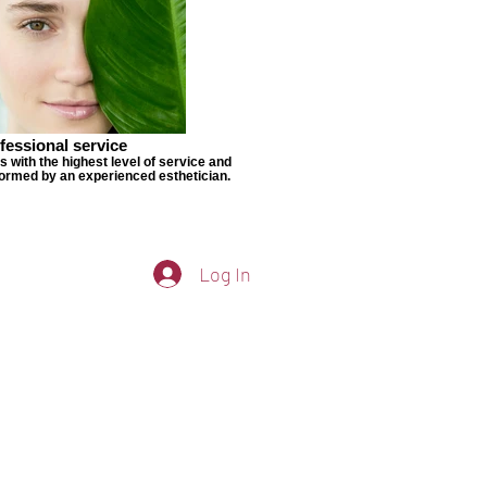
fessional service
s with the highest level of service and
ormed by an experienced esthetician.
Log In