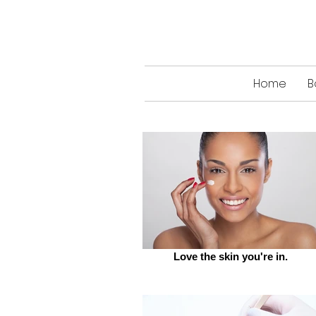
Home
B
Love the skin you're in.