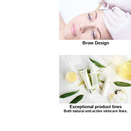
Brow Design
Exceptional product lines
Both natural and active skincare lines.