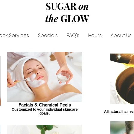
SUGAR
on
the
GLOW
ook Services
Specials
FAQ's
Hours
About Us
Facials & Chemical Peels
Customized to your individual skincare
All natural hair r
goals.