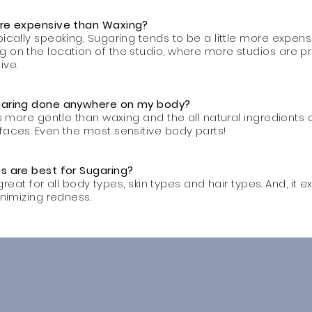
ore expensive than Waxing?
ically speaking, Sugaring tends to be a little more expensi
 on the location of the studio, where more studios are pr
ive.
ugaring done anywhere on my body?
is more gentle than waxing and the all natural ingredients 
faces. Even the most sensitive body parts!
s are best for Sugaring?
s great for all body types, skin types and hair types. And, it 
inimizing redness.